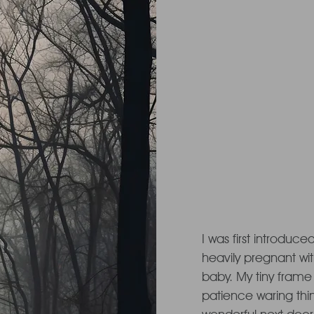
Once up
in the for
I was first introduced
heavily pregnant wi
baby. My tiny frame
patience waring thin.