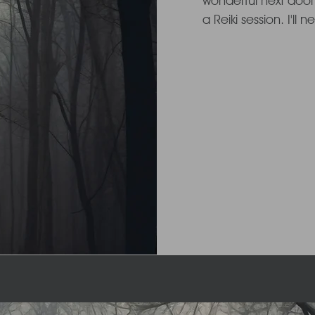
wonderful next door
a Reiki session. I'll 
le...
effect it gave me a
release of tension 
baby bump loosened
aleviated

Following this overw
vowed to explore the
the challenges of 
subsided.

I am now dedicated
integrating this heal
everyday life. Let me 
and energy with you