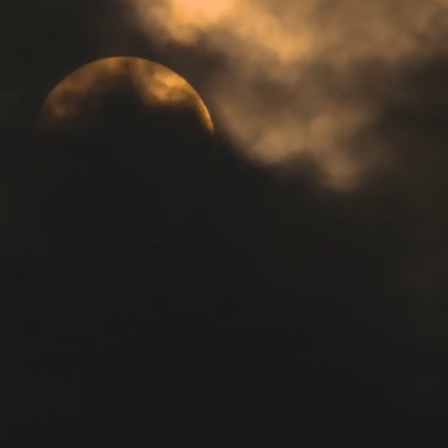
Welcome
Welcome to Forest Vibrations,
immerse yourself in a serene
environment designed to
rejuvenate your mind, body, and
spirit through a variety of holistic
therapies. Experience 1:1 or
group Sound Baths and Reiki
treatments that nurture wellness
and bring harmony to your life.