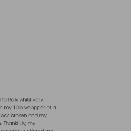
on a time
est...
 to Reiki whilst very 
th my 10lb whopper of a 
 was broken and my 
 Thankfully, my 