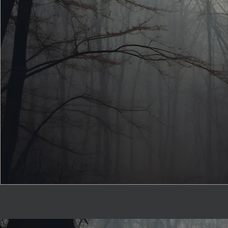
The Forest Ta