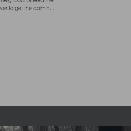
 neighbour offered me 
never forget the calming 
nd the remarkable 
and a sense of calm. My 
 and the pressure was 
helming experience I 
 depths of Reiki, once 
new motherhood 
 to understanding and 
ing energy into my 
share this gift of light 
.