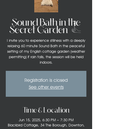
Sound Bath in the
Secret Garden (3)
I invite you to experience stillness with a deeply
relaxing 60 minute Sound Bath in the peaceful
setting of my English cottage garden (weather
permitting) if rain falls, the session will be held
indoors.
Registration is closed
See other events
Time & Location
Jun 15, 2025, 6:30 PM – 7:30 PM
Blackbird Cottage, 34 The Borough, Downton,