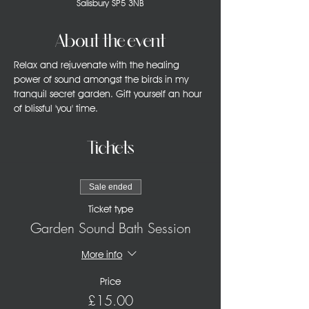
Salisbury SP5 3NB
About the event
Relax and rejuvenate with the healing 
power of sound amongst the birds in my 
tranquil secret garden. Gift yourself an hour 
of blissful 'you' time.
Tickets
Sale ended
Ticket type
Garden Sound Bath Session
More info
Price
£15.00