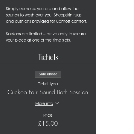
Simply come as you are and allow the 
sounds to wash over you. Sheepskin rugs 
and cushions provided for upmost comfort.
Sessions are limited – arrive early to secure 
your place at one of the time slots. 
Tickets
Sale ended
Ticket type
Cuckoo Fair Sound Bath Session
More info
Price
£15.00