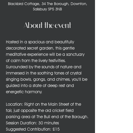
Blackbird Cottage, 34 The Borough, Downton,
Salisbury SP5 3NB
About the event
Hosted in a spacious and beautifully 
decorated secret garden, this gentle 
meditative experience will be a sanctuary 
of calm from the lively festivities. 
Surrounded by the sounds of nature and 
immersed in the soothing tones of crystal 
singing bowls, gongs, and chimes, you’ll be 
guided into a state of deep rest and 
energetic harmony.
Location: Right on the Main Street of the 
fair, just opposite the old cricket field 
parking area at The Bull end of the Borough.
Session Duration: 30 minutes
Suggested Contribution: £15