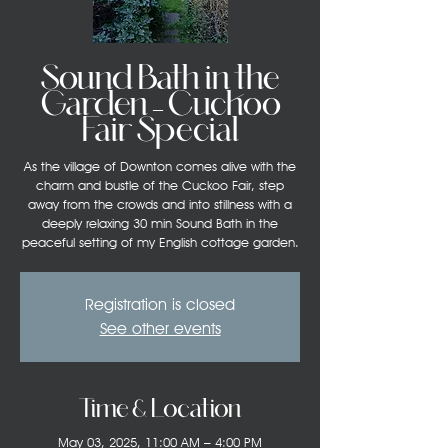
Sound Bath in the
Garden – Cuckoo
Fair Special
As the village of Downton comes alive with the
charm and bustle of the Cuckoo Fair, step
away from the crowds and into stillness with a
deeply relaxing 30 min Sound Bath in the
peaceful setting of my English cottage garden.
Registration is closed
See other events
Time & Location
May 03, 2025, 11:00 AM – 4:00 PM