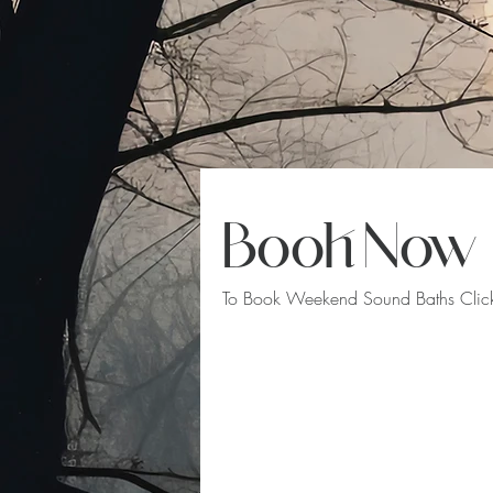
Book Now
To Book Weekend Sound Baths Click 