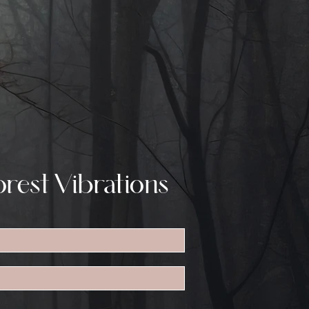
rest Vibrations