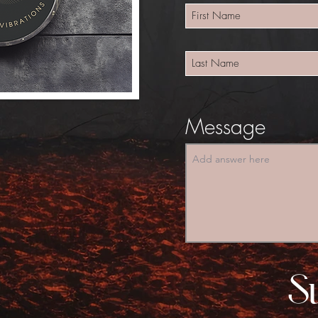
Message
S