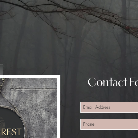
Contact Fo