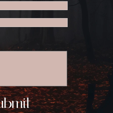
ubmit