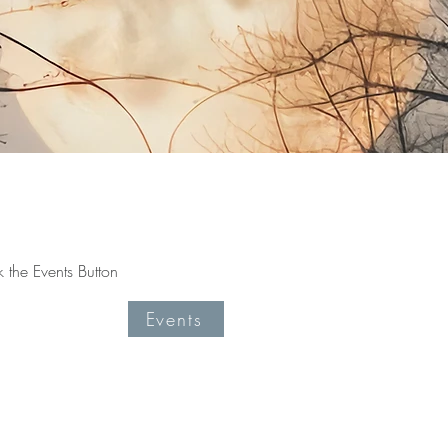
the Events Button
Events