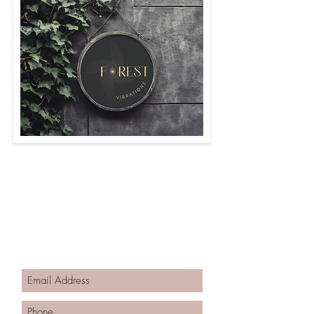
Contact Forest Vibrations